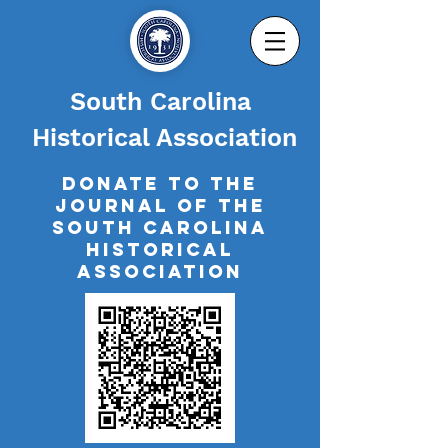
South Carolina
Historical Association
Donate to The
Journal of the
South Carolina
Historical
Association